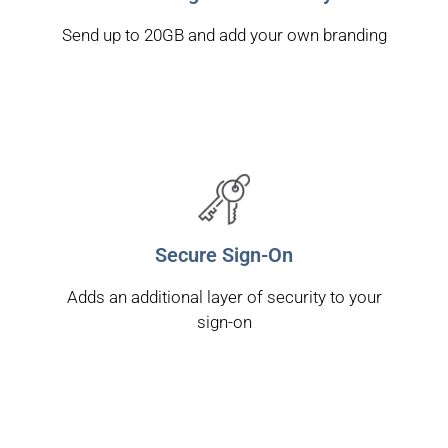
Send up to 20GB and add your own branding
Secure Sign-On
Adds an additional layer of security to your
sign-on