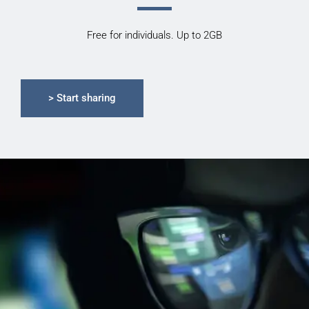
Free for individuals. Up to 2GB
> Start sharing