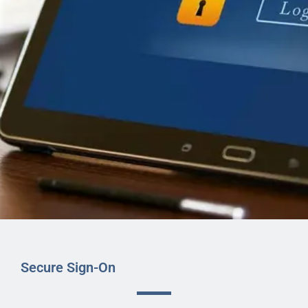
Secure Sign-On