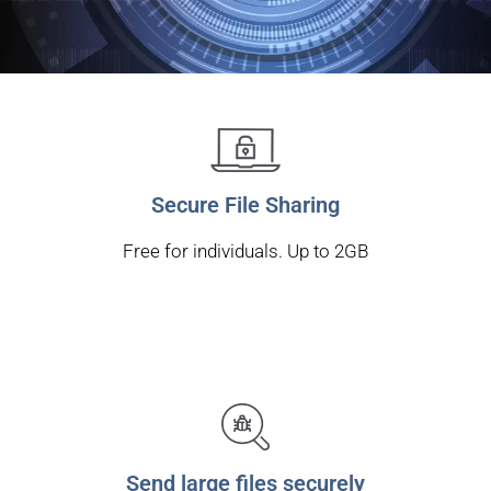
Secure File Sharing
Free for individuals. Up to 2GB
Send large files securely