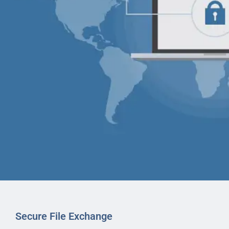
Secure File Exchange