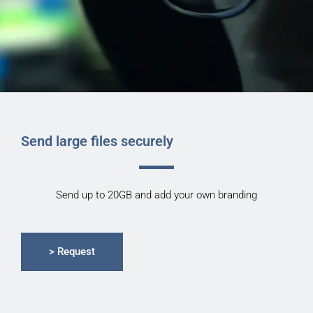
Send large files securely
Send up to 20GB and add your own branding
> Request