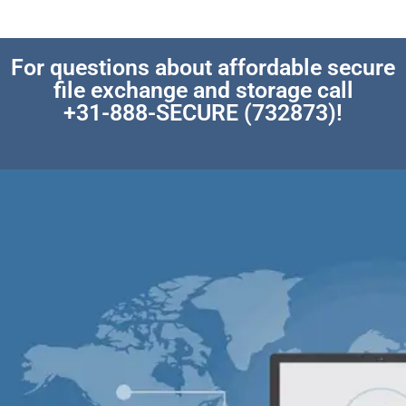
For questions about affordable secure
file exchange and storage call
+31-888-SECURE (732873)!