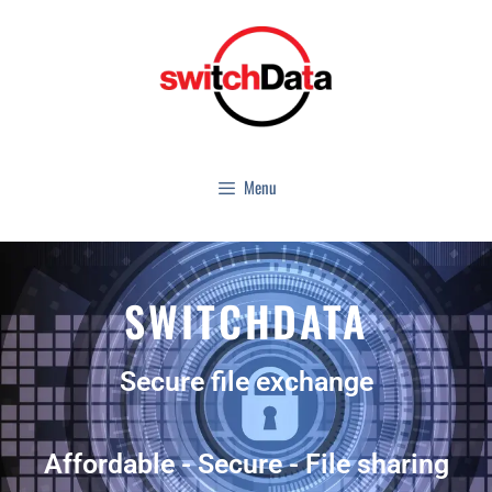
Menu
SWITCHDATA
Secure file exchange
Affordable - Secure - File sharing