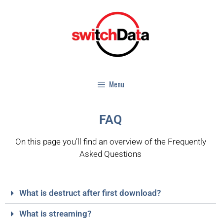
Menu
FAQ
On this page you’ll find an overview of the Frequently
Asked Questions
What is destruct after first download?
What is streaming?