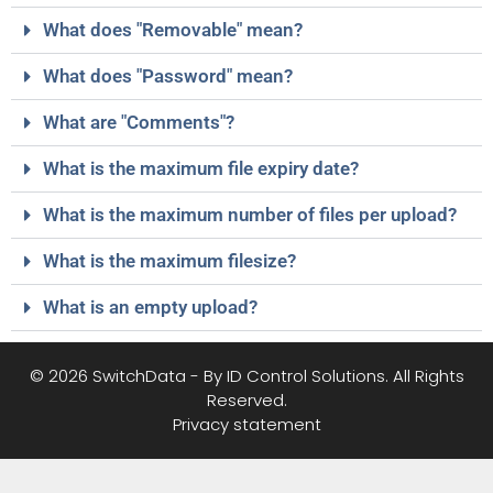
What does "Removable" mean?
What does "Password" mean?
What are "Comments"?
What is the maximum file expiry date?
What is the maximum number of files per upload?
What is the maximum filesize?
What is an empty upload?
© 2026 SwitchData - By ID Control Solutions. All Rights
Reserved.
Privacy statement